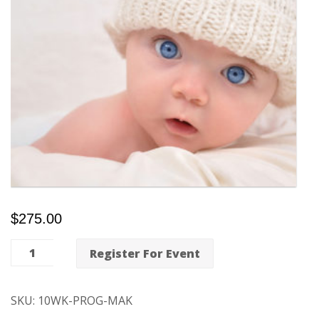
$
275.00
10-
Register For Event
Week
Mind-
SKU:
10WK-PROG-MAK
Body