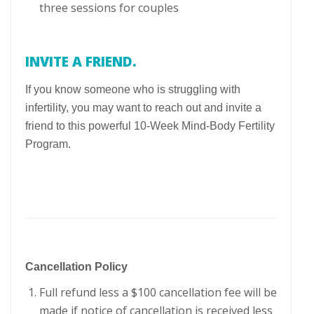
three sessions for couples
INVITE A FRIEND.
If you know someone who is struggling with
infertility, you may want to reach out and invite a
friend to this powerful 10-Week Mind-Body Fertility
Program.
Cancellation Policy
Full refund less a $100 cancellation fee will be
made if notice of cancellation is received less