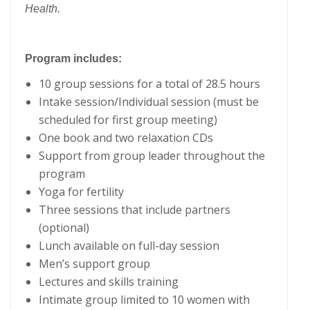
Health.
Program includes:
10 group sessions for a total of 28.5 hours
Intake session/Individual session (must be
scheduled for first group meeting)
One book and two relaxation CDs
Support from group leader throughout the
program
Yoga for fertility
Three sessions that include partners
(optional)
Lunch available on full-day session
Men’s support group
Lectures and skills training
Intimate group limited to 10 women with