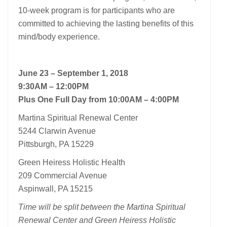
10-week program is for participants who are
committed to achieving the lasting benefits of this
mind/body experience.
June 23 – September 1, 2018
9:30AM – 12:00PM
Plus One Full Day from 10:00AM – 4:00PM
Martina Spiritual Renewal Center
5244 Clarwin Avenue
Pittsburgh, PA 15229
Green Heiress Holistic Health
209 Commercial Avenue
Aspinwall, PA 15215
Time will be split between the Martina Spiritual
Renewal Center and Green Heiress Holistic