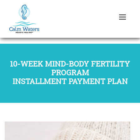
10-WEEK MIND-BODY FERTILITY
PROGRAM
INSTALLMENT PAYMENT PLAN