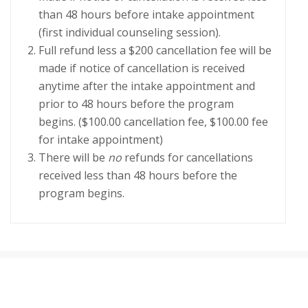
than 48 hours before intake appointment
(first individual counseling session).
Full refund less a $200 cancellation fee will be
made if notice of cancellation is received
anytime after the intake appointment and
prior to 48 hours before the program
begins. ($100.00 cancellation fee, $100.00 fee
for intake appointment)
There will be
no
refunds for cancellations
received less than 48 hours before the
program begins.