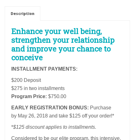
Fertility
Program
Description
Installment
Payment
Enhance your well being,
Plan
strengthen your relationship
quantity
and improve your chance to
conceive
INSTALLMENT PAYMENTS:
$200 Deposit
$275 in two installments
Program Price:
$750.00
EARLY REGISTRATION BONUS:
Purchase
by May 26, 2018 and take $125 off your order!*
*
$125 discount applies to installments.
Considered to be our elite program, this intensive,