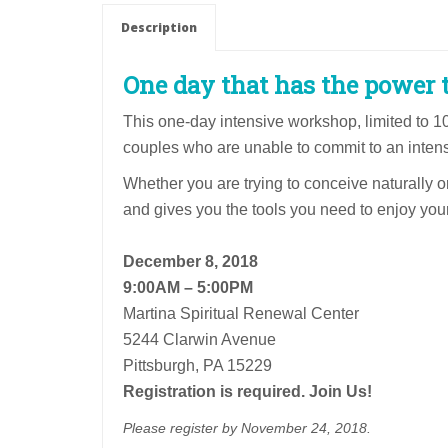
Couple
Description
Rate
quantity
One day that has the power t
This one-day intensive workshop, limited to 1
couples who are unable to commit to an inte
Whether you are trying to conceive naturally o
and gives you the tools you need to enjoy your 
December 8, 2018
9:00AM – 5:00PM
Martina Spiritual Renewal Center
5244 Clarwin Avenue
Pittsburgh, PA 15229
Registration is required. Join Us!
Please register by November 24, 2018.