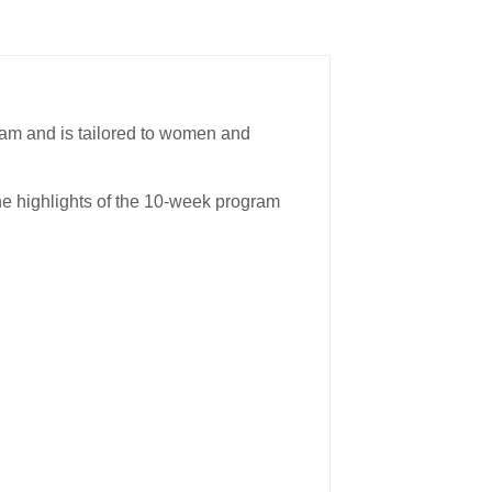
ram and is tailored to women and
the highlights of the 10-week program