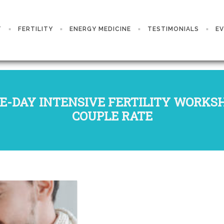
T
FERTILITY
ENERGY MEDICINE
TESTIMONIALS
E
E-DAY INTENSIVE FERTILITY WORKS
COUPLE RATE