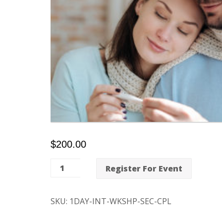
$
200.00
One-
Register For Event
Day
Intensive
SKU:
1DAY-INT-WKSHP-SEC-CPL
Fertility
Workshop