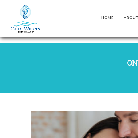
HOME
ABOU
ON