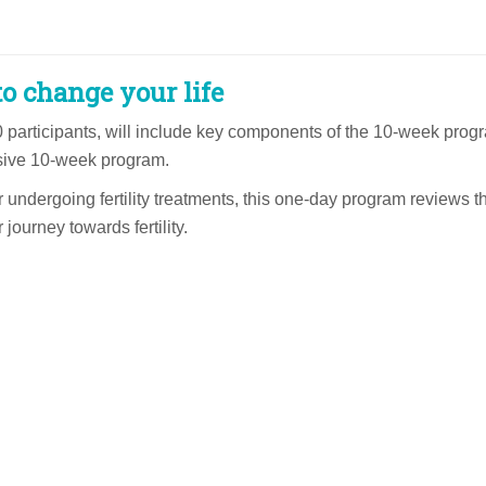
o change your life
0 participants, will include key components of the 10-week prog
nsive 10-week program.
r undergoing fertility treatments, this one-day program reviews 
journey towards fertility.