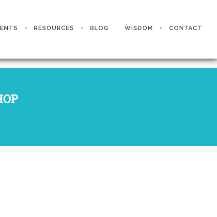
VENTS
RESOURCES
BLOG
WISDOM
CONTACT
HOP