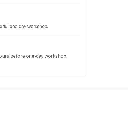
owerful one-day workshop.
48 hours before one-day workshop.