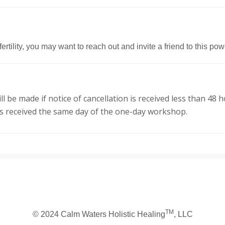
ertility, you may want to reach out and invite a friend to this p
will be made if notice of cancellation is received less than 
ns received the same day of the one-day workshop.
TM
© 2024 Calm Waters Holistic Healing
, LLC