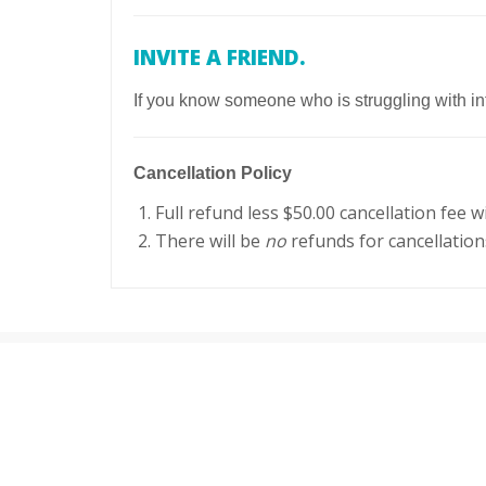
INVITE A FRIEND.
If you know someone who is struggling with inf
Cancellation Policy
Full refund less $50.00 cancellation fee 
There will be
no
refunds for cancellatio