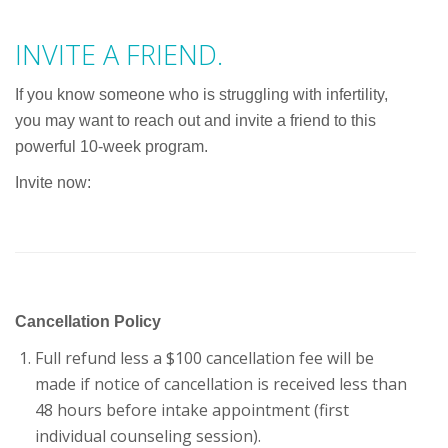
INVITE A FRIEND.
If you know someone who is struggling with infertility,
you may want to reach out and invite a friend to this
powerful 10-week program.
Invite now:
Cancellation Policy
Full refund less a $100 cancellation fee will be
made if notice of cancellation is received less than
48 hours before intake appointment (first
individual counseling session).