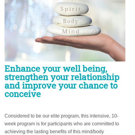
Enhance your well being,
strengthen your relationship
and improve your chance to
conceive
Considered to be our elite program, this intensive, 10-
week program is for participants who are committed to
achieving the lasting benefits of this mind/body