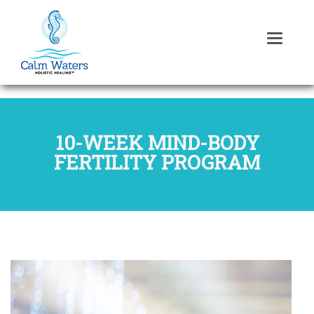
10-WEEK MIND-BODY
FERTILITY PROGRAM