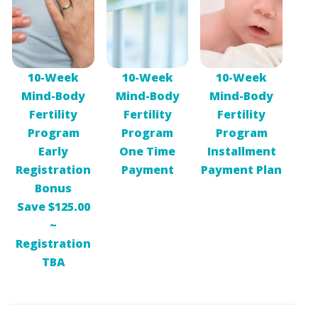
10-Week
10-Week
10-Week
Mind-Body
Mind-Body
Mind-Body
Fertility
Fertility
Fertility
Program
Program
Program
Early
One Time
Installment
Registration
Payment
Payment Plan
Bonus
Save $125.00
~
Registration
TBA