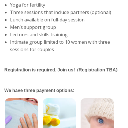
Yoga for fertility
Three sessions that include partners (optional)
Lunch available on full-day session
Men’s support group
Lectures and skills training
Intimate group limited to 10 women with three
sessions for couples
Registration is required. Join us! (Registration TBA)
We have three payment options: