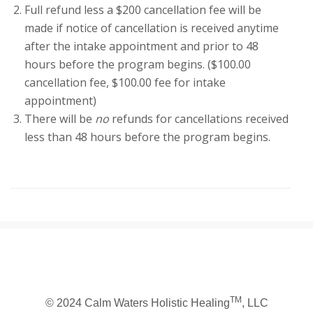
Full refund less a $200 cancellation fee will be
made if notice of cancellation is received anytime
after the intake appointment and prior to 48
hours before the program begins. ($100.00
cancellation fee, $100.00 fee for intake
appointment)
There will be
no
refunds for cancellations received
less than 48 hours before the program begins.
TM
© 2024 Calm Waters Holistic Healing
, LLC