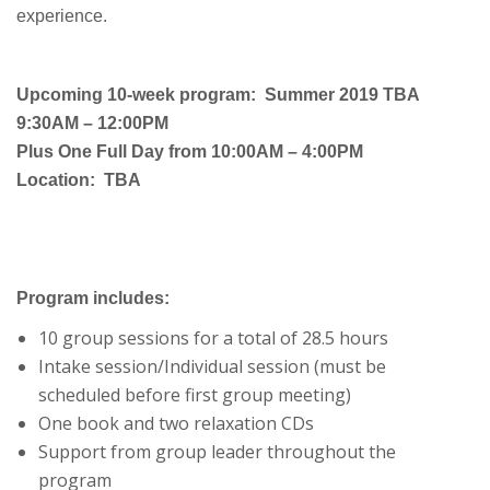
experience.
Upcoming 10-week program: Summer 2019 TBA
9:30AM – 12:00PM
Plus One Full Day from 10:00AM – 4:00PM
Location: TBA
Program includes:
10 group sessions for a total of 28.5 hours
Intake session/Individual session (must be
scheduled before first group meeting)
One book and two relaxation CDs
Support from group leader throughout the
program