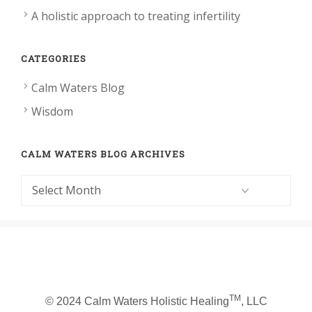
A holistic approach to treating infertility
CATEGORIES
Calm Waters Blog
Wisdom
CALM WATERS BLOG ARCHIVES
Calm
Waters
Blog
Archives
TM
© 2024 Calm Waters Holistic Healing
, LLC