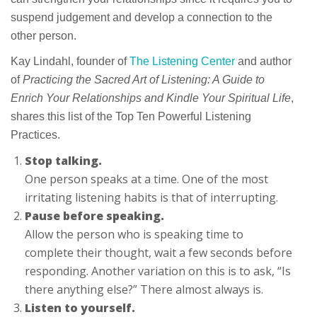
suspend judgement and develop a connection to the
other person.
Kay Lindahl, founder of
The Listening Center
and author
of
Practicing the Sacred Art of Listening: A Guide to
Enrich Your Relationships and Kindle Your Spiritual Life
,
shares this list of the Top Ten Powerful Listening
Practices.
Stop talking.
One person speaks at a time. One of the most
irritating listening habits is that of interrupting.
Pause before speaking.
Allow the person who is speaking time to
complete their thought, wait a few seconds before
responding. Another variation on this is to ask, “Is
there anything else?” There almost always is.
Listen to yourself.