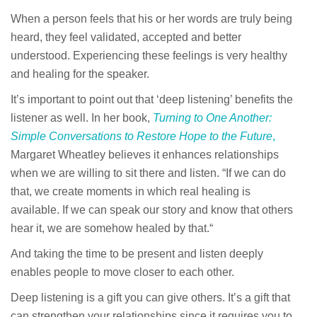
When a person feels that his or her words are truly being
heard, they feel validated, accepted and better
understood. Experiencing these feelings is very healthy
and healing for the speaker.
It’s important to point out that ‘deep listening’ benefits the
listener as well. In her book,
Turning to One Another:
Simple Conversations to Restore Hope to the Future
,
Margaret Wheatley believes it enhances relationships
when we are willing to sit there and listen. “If we can do
that, we create moments in which real healing is
available. If we can speak our story and know that others
hear it, we are somehow healed by that.“
And taking the time to be present and listen deeply
enables people to move closer to each other.
Deep listening is a gift you can give others. It’s a gift that
can strengthen your relationships since it requires you to