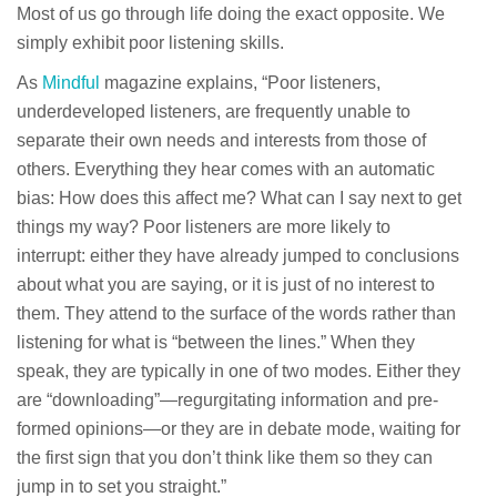
Most of us go through life doing the exact opposite. We
simply exhibit poor listening skills.
As
Mindful
magazine explains, “Poor listeners,
underdeveloped listeners, are frequently unable to
separate their own needs and interests from those of
others. Everything they hear comes with an automatic
bias: How does this affect me? What can I say next to get
things my way? Poor listeners are more likely to
interrupt: either they have already jumped to conclusions
about what you are saying, or it is just of no interest to
them. They attend to the surface of the words rather than
listening for what is “between the lines.” When they
speak, they are typically in one of two modes. Either they
are “downloading”—regurgitating information and pre-
formed opinions—or they are in debate mode, waiting for
the first sign that you don’t think like them so they can
jump in to set you straight.”