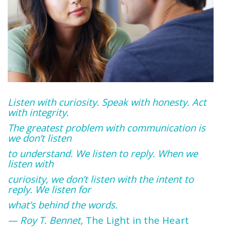
Listen with curiosity. Speak with honesty. Act
with integrity.
The greatest problem with communication is
we don’t listen
to understand. We listen to reply. When we
listen with
curiosity, we don’t listen with the intent to
reply. We listen for
what’s behind the words.
— Roy T. Bennet,
The Light in the Heart