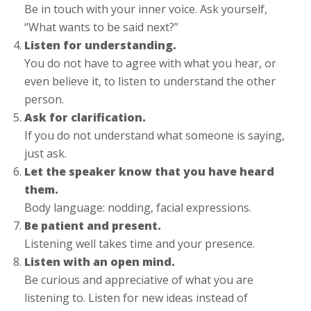
Be in touch with your inner voice. Ask yourself,
“What wants to be said next?”
Listen for understanding.
You do not have to agree with what you hear, or
even believe it, to listen to understand the other
person.
Ask for clarification.
If you do not understand what someone is saying,
just ask.
Let the speaker know that you have heard
them.
Body language: nodding, facial expressions.
Be patient and present.
Listening well takes time and your presence.
Listen with an open mind.
Be curious and appreciative of what you are
listening to. Listen for new ideas instead of