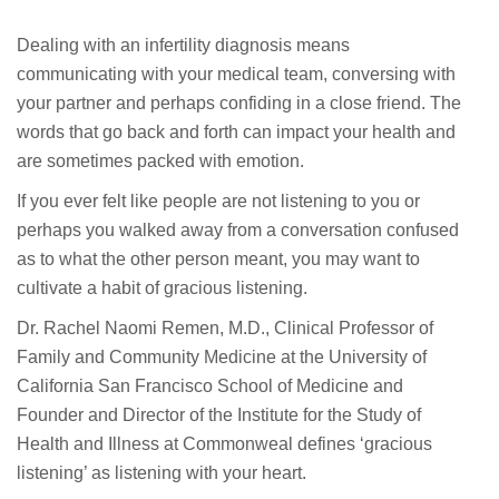
Dealing with an infertility diagnosis means
communicating with your medical team, conversing with
your partner and perhaps confiding in a close friend. The
words that go back and forth can impact your health and
are sometimes packed with emotion.
If you ever felt like people are not listening to you or
perhaps you walked away from a conversation confused
as to what the other person meant, you may want to
cultivate a habit of gracious listening.
Dr. Rachel Naomi Remen, M.D., Clinical Professor of
Family and Community Medicine at the University of
California San Francisco School of Medicine and
Founder and Director of the Institute for the Study of
Health and Illness at Commonweal defines ‘gracious
listening’ as listening with your heart.