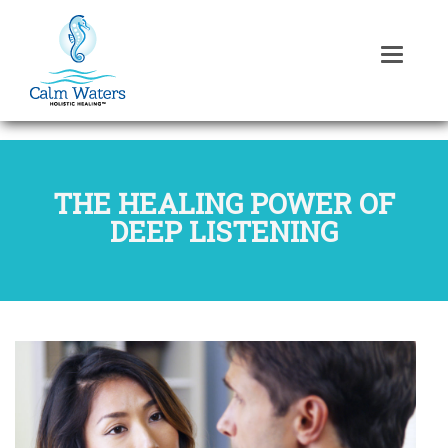
THE HEALING POWER OF
DEEP LISTENING