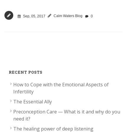
Calm Waters Blog
Sep, 05, 2017
0
RECENT POSTS
How to Cope with the Emotional Aspects of
Infertility
The Essential Ally
Preconception Care — What is it and why do you
need it?
The healing power of deep listening