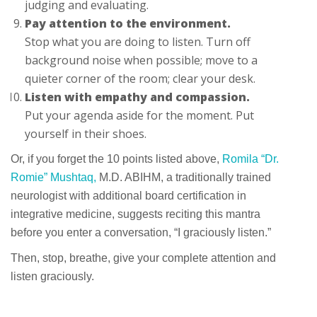
judging and evaluating.
Pay attention to the environment.
Stop what you are doing to listen. Turn off
background noise when possible; move to a
quieter corner of the room; clear your desk.
Listen with empathy and compassion.
Put your agenda aside for the moment. Put
yourself in their shoes.
Or, if you forget the 10 points listed above,
Romila “Dr.
Romie” Mushtaq,
M.D. ABIHM, a traditionally trained
neurologist with additional board certification in
integrative medicine, suggests reciting this mantra
before you enter a conversation, “I graciously listen.”
Then, stop, breathe, give your complete attention and
listen graciously.