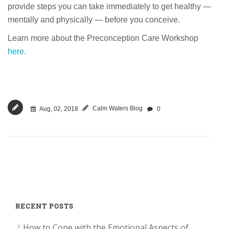
provide steps you can take immediately to get healthy —
mentally and physically — before you conceive.
Learn more about the Preconception Care Workshop
here.
Calm Waters Blog
Aug, 02, 2018
0
RECENT POSTS
How to Cope with the Emotional Aspects of