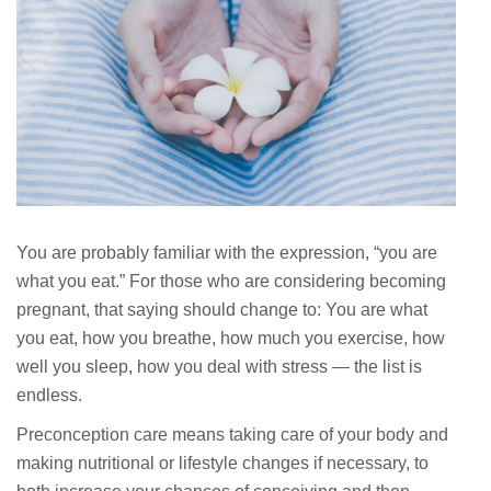
You are probably familiar with the expression, “you are
what you eat.” For those who are considering becoming
pregnant, that saying should change to: You are what
you eat, how you breathe, how much you exercise, how
well you sleep, how you deal with stress — the list is
endless.
Preconception care means taking care of your body and
making nutritional or lifestyle changes if necessary, to