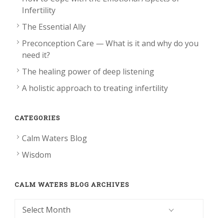
Infertility
The Essential Ally
Preconception Care — What is it and why do you
need it?
The healing power of deep listening
A holistic approach to treating infertility
CATEGORIES
Calm Waters Blog
Wisdom
CALM WATERS BLOG ARCHIVES
Calm
Waters