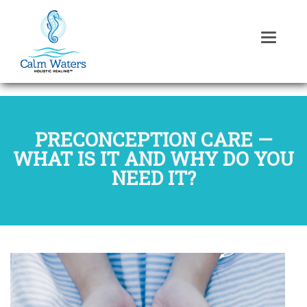
PRECONCEPTION CARE —
WHAT IS IT AND WHY DO YOU
NEED IT?