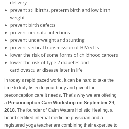
delivery
prevent stillbirths, preterm birth and low birth
weight
prevent birth defects
prevent neonatal infections
prevent underweight and stunting
prevent vertical transmission of HIV/STIs
lower the risk of some forms of childhood cancers
lower the risk of type 2 diabetes and
cardiovascular disease later in life.
In today’s rapid paced world, it can be hard to take the
time to truly listen to your body and give it the
preconception care it needs. That’s why we are offering
a
Preconception Care Workshop on September 29,
2018
. The founder of Calm Waters Holistic Healing, a
board certified internal medicine physician and a
registered yoga teacher are combining their expertise to