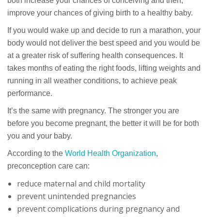
both increase your chances of conceiving and then,
improve your chances of giving birth to a healthy baby.
If you would wake up and decide to run a marathon, your
body would not deliver the best speed and you would be
at a greater risk of suffering health consequences. It
takes months of eating the right foods, lifting weights and
running in all weather conditions, to achieve peak
performance.
It’s the same with pregnancy. The stronger you are
before you become pregnant, the better it will be for both
you and your baby.
According to the
World Health Organization
,
preconception care can:
reduce maternal and child mortality
prevent unintended pregnancies
prevent complications during pregnancy and